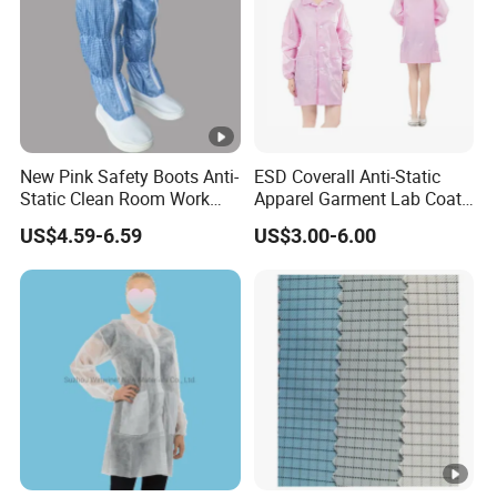
New Pink Safety Boots Anti-
ESD Coverall Anti-Static
Static Clean Room Work
Apparel Garment Lab Coat
High Boots Safety Footwear
Cleanroom Frock for
US$4.59-6.59
US$3.00-6.00
ESD Shoe
Cleanroom and Laboratory
Use