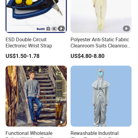
ESD Double Circuit
Polyester Anti-Static Fabric
Electronic Wrist Strap
Cleanroom Suits Cleanroom
Coveralls Universal Overall
US$1.50-1.78
US$4.80-8.80
Protective Clothing
Functional Wholesale
Rewashable Industrial