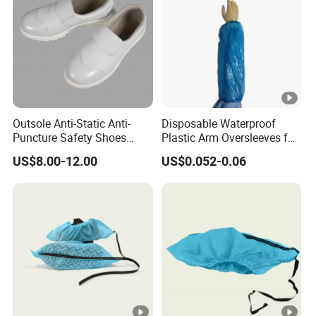
Outsole Anti-Static Anti-
Disposable Waterproof
Puncture Safety Shoes
Plastic Arm Oversleeves for
Steel Head Cap
Protection
US$8.00-12.00
US$0.052-0.06