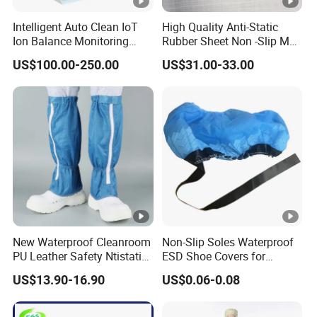
safety by reducing the risk of slips and falls.
Intelligent Auto Clean IoT
High Quality Anti-Static
Ion Balance Monitoring
Rubber Sheet Non -Slip Mat
Breathable Design
: With a focus on comfort,
ESD safety
Ionizer Ionizing Air Blower
Cleanroom Table Floor
US$100.00-250.00
US$31.00-33.00
slippers
incorporate breathable materials to ensure
proper ventilation, keeping feet cool and dry even during
long work hours.
Easy Maintenance
:
ESD safety slippers
are easy to
clean and maintain, making them a practical choice for
environments where hygiene is a priority.
Benefits
New Waterproof Cleanroom
Non-Slip Soles Waterproof
PU Leather Safety Ntistatic
ESD Shoe Covers for
Steel Toe ESD Shoes
Medical Environments
Applications
US$13.90-16.90
US$0.06-0.08
Durable Protective
Electronics Manufacturing