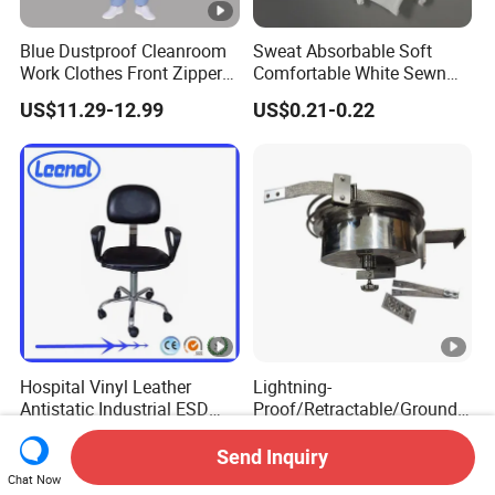
Blue Dustproof Cleanroom
Sweat Absorbable Soft
Work Clothes Front Zipper
Comfortable White Sewn
ESD Workwear for
Cotton Gloves
US$11.29-12.99
US$0.21-0.22
Pharmaceutical Factory
Hospital Vinyl Leather
Lightning-
Antistatic Industrial ESD
Proof/Retractable/Groundin
Chair with Wheel
g/Anti-Static/Lightning-
US$66.00
US$1,752.30-2,115.40
Proof Rga Retractable
Send Inquiry
Grounding Conductor
Chat Now