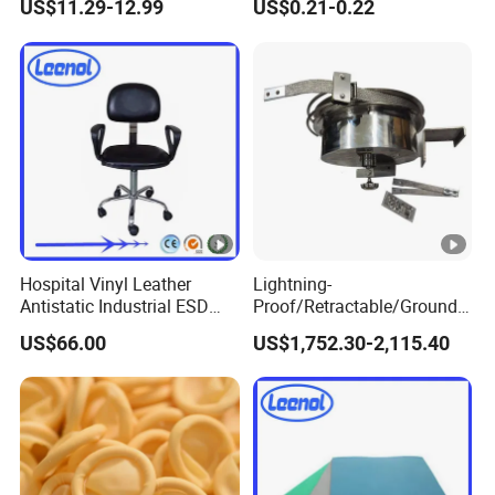
US$11.29-12.99
US$0.21-0.22
Pharmaceutical Factory
Hospital Vinyl Leather
Lightning-
Antistatic Industrial ESD
Proof/Retractable/Groundin
Chair with Wheel
g/Anti-Static/Lightning-
US$66.00
US$1,752.30-2,115.40
Proof Rga Retractable
Grounding Conductor