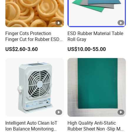
Finger Cots Protection
ESD Rubber Material Table
Finger Cut for Rubber ESD
Roll Gray
Antistatic Cots
US$2.60-3.60
US$10.00-55.00
Intelligent Auto Clean IoT
High Quality Anti-Static
Ion Balance Monitoring
Rubber Sheet Non -Slip Mat