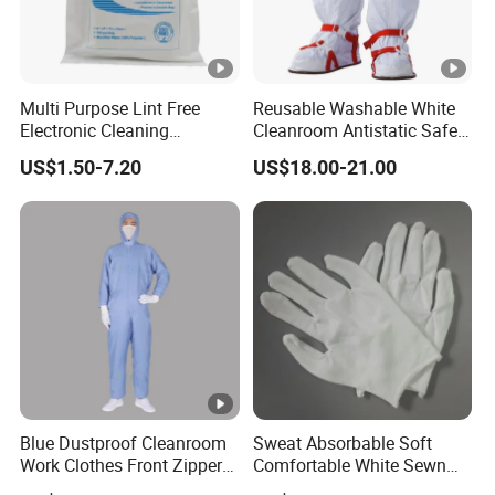
Multi Purpose Lint Free
Reusable Washable White
Electronic Cleaning
Cleanroom Antistatic Safety
Polyester Wiper Cleanroom
Shoes Covers Boots
US$1.50-7.20
US$18.00-21.00
Wiper 100% Polyester Class
100
Blue Dustproof Cleanroom
Sweat Absorbable Soft
Work Clothes Front Zipper
Comfortable White Sewn
ESD Workwear for
Cotton Gloves