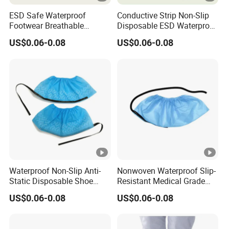
ESD Safe Waterproof
Conductive Strip Non-Slip
Footwear Breathable
Disposable ESD Waterproof
Nonwoven Shoe Protectors
Shoe Covers
US$0.06-0.08
US$0.06-0.08
for Sensitive Environments
Waterproof Non-Slip Anti-
Nonwoven Waterproof Slip-
Static Disposable Shoe
Resistant Medical Grade
Covers
Footwear Protection ESD
US$0.06-0.08
US$0.06-0.08
Shoe Protectors