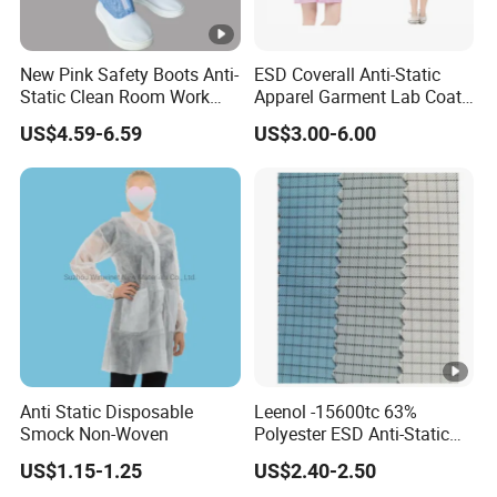
standards.
New Pink Safety Boots Anti-
ESD Coverall Anti-Static
Inquiry Process
Static Clean Room Work
Apparel Garment Lab Coat
High Boots Safety Footwear
Cleanroom Frock for
US$4.59-6.59
US$3.00-6.00
ESD Shoe
Cleanroom and Laboratory
Step 1: Describe Your Order
Use
Fill out the contact form at the bottom of the page
(where you find the sentence "Send your message to this
supplier)
Or you can click the "chat with supplier" button on the right
side of the page
Step 2: Discuss Your Order
Our sales team will contact you within 24 hours to discuss
Anti Static Disposable
Leenol -15600tc 63%
your specific needs and project requirements, offering
Smock Non-Woven
Polyester ESD Anti-Static
Silk Twill Fabric 1cm Grid
tailored solutions to match your exact specifications.
US$1.15-1.25
US$2.40-2.50
for Clothes