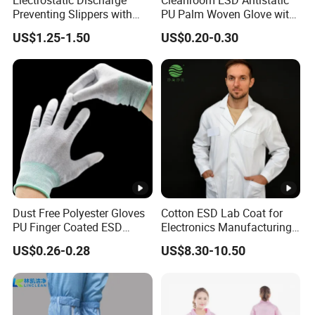
Preventing Slippers with
PU Palm Woven Glove with
Comfortable Fit and Stylish
Conductive Carbon Fiber
US$1.25-1.50
US$0.20-0.30
Dust Free Polyester Gloves
Cotton ESD Lab Coat for
PU Finger Coated ESD
Electronics Manufacturing
Gloves for Cleanroom
with ISO9001
US$0.26-0.28
US$8.30-10.50