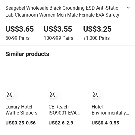
Seagebel Wholesale Black Grounding ESD Anti-Static
Lab Cleanroom Women Men Male Female EVA Safety
Anti-Slip Spu Soft Sole Open Shoe Slide Sandals
US$3.65
US$3.55
US$3.25
Slippers Price
50-99
Pairs
100-999
Pairs
≥1,000
Pairs
Similar products
Luxury Hotel
CE Reach
Hotel
Waffle Slippers
ISO9001 EVA
Environmentally
with Anti-Slip EVA
Slipper Supplier
Friendly EVA Sole
US$0.25-0.56
US$2.6-2.9
US$0.4-0.55
Sole for SPA and
Pillow EVA Cloud
Waffle Fabric
Guestroom Use
Custom Slides
Disposable