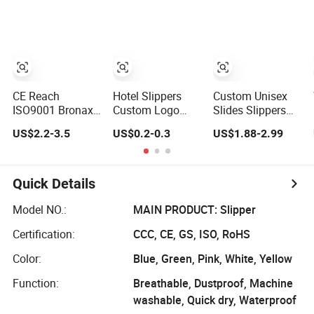
Slippers
Slipper Non-Slip
Wear-Resistant
Can Be Used for
Hotel Travel
Resort SPA.
CE Reach
Hotel Slippers
Custom Unisex
ISO9001 Bronax
Custom Logo
Slides Slippers
Joomra
EVA Cheap
for Women's
US$2.2-3.5
US$0.2-0.3
US$1.88-2.99
Happyflops
Disposable Hotel
Slides Slippers
Exclusive
Bathroom
Summer Simple
Supplier Pillow
Slippers
Fashion Soft EVA
Slides Cloud
Non-Slip
Quick Details
Slippers EVA
Waterproof Plus
Design Slippers
Size Slippers
Model NO.:
MAIN PRODUCT: Slipper
Certification:
CCC, CE, GS, ISO, RoHS
Color:
Blue, Green, Pink, White, Yellow
Function:
Breathable, Dustproof, Machine
washable, Quick dry, Waterproof