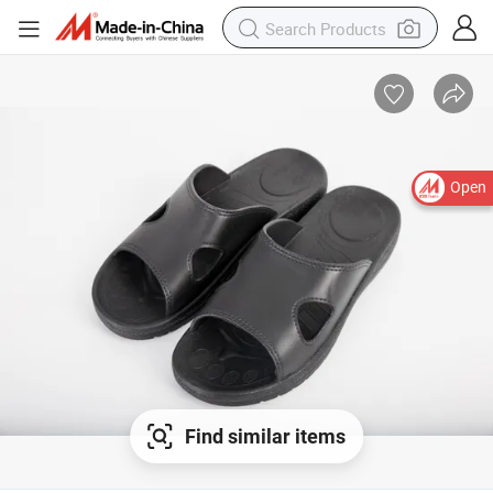
Open
Find similar items