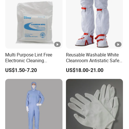
Multi Purpose Lint Free
Reusable Washable White
Electronic Cleaning
Cleanroom Antistatic Safety
Polyester Wiper Cleanroom
Shoes Covers Boots
US$1.50-7.20
US$18.00-21.00
Wiper 100% Polyester Class
100