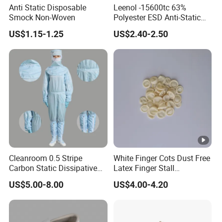
Anti Static Disposable
Leenol -15600tc 63%
Smock Non-Woven
Polyester ESD Anti-Static
Silk Twill Fabric 1cm Grid
US$1.15-1.25
US$2.40-2.50
for Clothes
Cleanroom 0.5 Stripe
White Finger Cots Dust Free
Carbon Static Dissipative
Latex Finger Stall
ESD Garment Coverall
Cleanroom
US$5.00-8.00
US$4.00-4.20
Usepharmacymedicineoptic
alinstrument