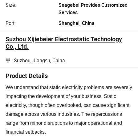
Size:
Seagebel Provides Customized
Services
Port:
Shanghai, China
Suzhou Xijiebeier Electrostatic Technology
Co., Ltd.
Suzhou, Jiangsu, China
Product Details
We understand that static electricity problems are severely
impacting the development of your business. Static
electricity, though often overlooked, can cause significant
damage across various industries. The repercussions
range from minor disruptions to major operational and
financial setbacks.