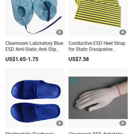
Cleanroom Laboratory Blue
Conductive ESD Heel Strap
ESD Anti-Static Anti Slip
for Static Dissipative
Shoe Cover Black Anti Slip
Footwear
US$1.65-1.75
US$7.58
Sole with Sewn Blue
Conductive Ribbon
Electrostatic Discharge
Cleanroom ESD Antistatic