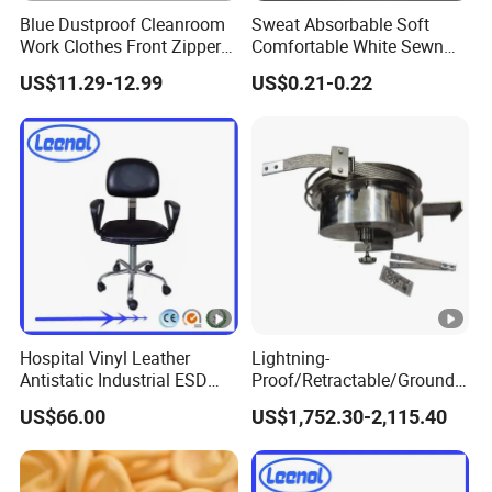
es
Blue Dustproof Cleanroom
Sweat Absorbable Soft
Work Clothes Front Zipper
Comfortable White Sewn
ESD Workwear for
Cotton Gloves
Product Display
US$11.29-12.99
US$0.21-0.22
Pharmaceutical Factory
Features
When it comes to safeguarding sensitive electronic
environments,
ESD safety slippers
are your ideal choice.
Designed with precision, these slippers offer superior
protection against electrostatic discharge (ESD), ensuring
the safety of both personnel and delicate equipment.
Hospital Vinyl Leather
Lightning-
Electrostatic Discharge (ESD) Protection
: The primary
Antistatic Industrial ESD
Proof/Retractable/Groundin
feature of
ESD safety slippers
is their ability to prevent
Chair with Wheel
g/Anti-Static/Lightning-
US$66.00
US$1,752.30-2,115.40
Proof Rga Retractable
harmful electrostatic buildup, effectively grounding the
Grounding Conductor
wearer and minimizing the risk of damaging sensitive