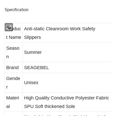
Specification
Produc
Anti-static Cleanroom Work Safety
t Name
Slippers
Seaso
Summer
n
Brand
SEAGEBEL
Gende
Unisex
r
Materi
High Quality Conductive Polyester Fabric
al
SPU Soft thickened Sole