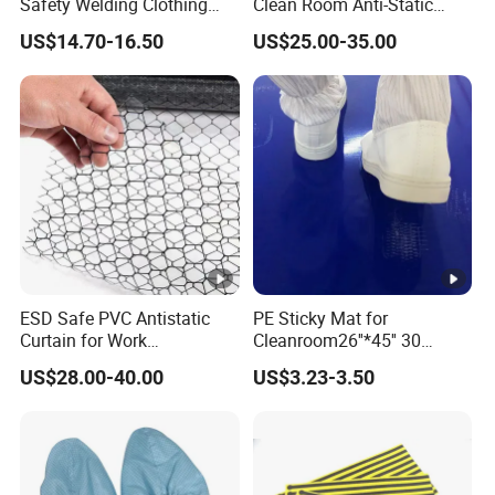
Safety Welding Clothing
Clean Room Anti-Static
Mechanic Workwear Men's
Suits in ISO 5 for Wafer
US$14.70-16.50
US$25.00-35.00
Fr Polo Work Shirt
Industry
ESD Safe PVC Antistatic
PE Sticky Mat for
Curtain for Work
Cleanroom26''*45'' 30
Environment Protection
Layers ESD Blue Sticky Mat
US$28.00-40.00
US$3.23-3.50
Adhesive Sticky Mat