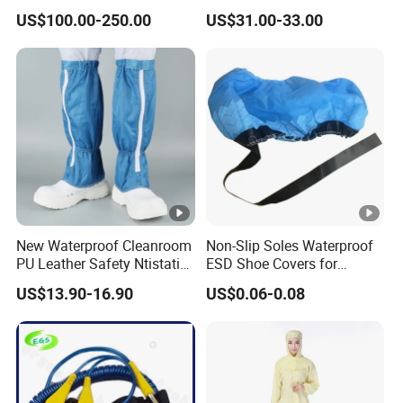
Ionizer Ionizing Air Blower
Cleanroom Table Floor
US$100.00-250.00
US$31.00-33.00
New Waterproof Cleanroom
Non-Slip Soles Waterproof
PU Leather Safety Ntistatic
ESD Shoe Covers for
Steel Toe ESD Shoes
Medical Environments
US$13.90-16.90
US$0.06-0.08
Durable Protective