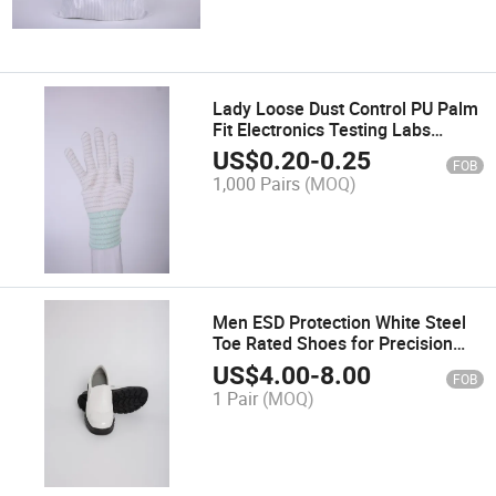
Lady Loose Dust Control PU Palm
Fit Electronics Testing Labs
Safety Gloves
US$
0.20
-
0.25
FOB
1,000 Pairs
(MOQ)
Men ESD Protection White Steel
Toe Rated Shoes for Precision
Engineering
US$
4.00
-
8.00
FOB
1 Pair
(MOQ)