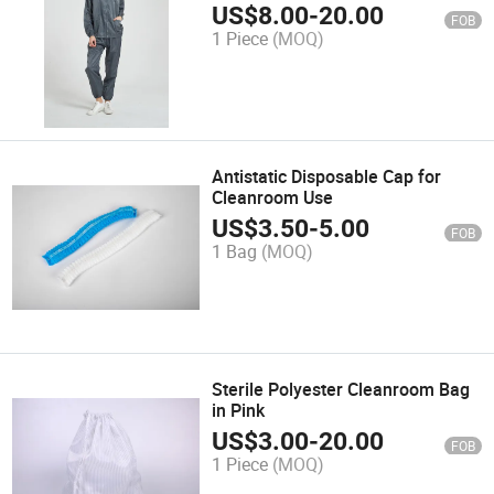
US$
8.00
-
20.00
FOB
1 Piece
(MOQ)
Antistatic Disposable Cap for
Cleanroom Use
US$
3.50
-
5.00
FOB
1 Bag
(MOQ)
Sterile Polyester Cleanroom Bag
in Pink
US$
3.00
-
20.00
FOB
1 Piece
(MOQ)