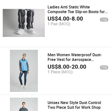
Ladies Anti Static White
Composite Toe Slip-on Boots for
Food Safety Environments
US$
4.00
-
8.00
FOB
1 Pair
(MOQ)
Men Women Waterproof Dust-
Free Vest for Aerospace
Maintenance
US$
8.00
-
20.00
FOB
1 Piece
(MOQ)
Unisex New Style Dust Control
Two Piece Suit for Work Shop