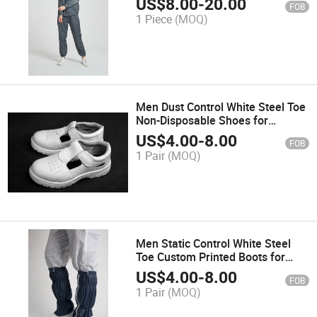
US$
8.00
-
20.00
FOB
1 Piece
(MOQ)
Men Dust Control White Steel Toe
Non-Disposable Shoes for
Cleanroom
US$
4.00
-
8.00
FOB
1 Pair
(MOQ)
Men Static Control White Steel
Toe Custom Printed Boots for
Pharmaceutical Manufacturing
US$
4.00
-
8.00
FOB
1 Pair
(MOQ)