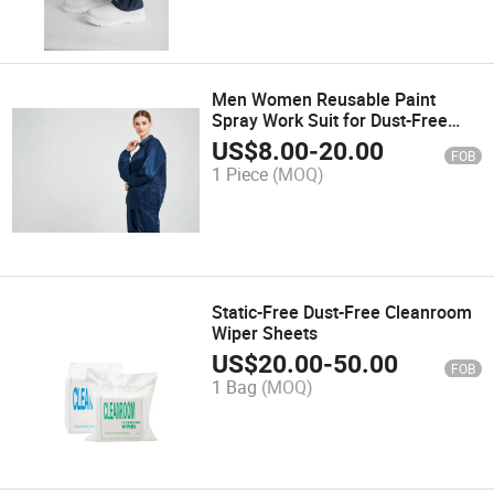
Men Women Reusable Paint
Spray Work Suit for Dust-Free
Environments
US$
8.00
-
20.00
FOB
1 Piece
(MOQ)
Static-Free Dust-Free Cleanroom
Wiper Sheets
US$
20.00
-
50.00
FOB
1 Bag
(MOQ)