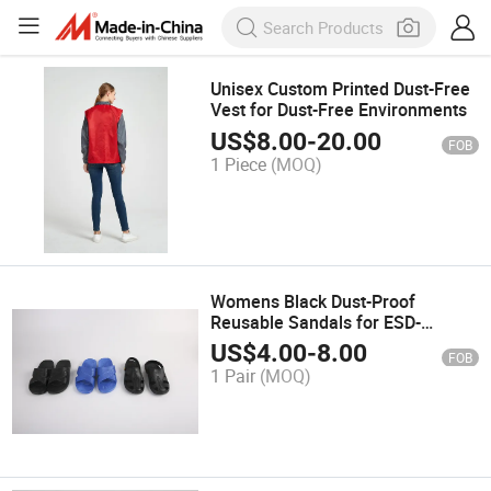
Unisex Custom Printed Dust-Free
Vest for Dust-Free Environments
US$
8.00
-
20.00
FOB
1 Piece
(MOQ)
Womens Black Dust-Proof
Reusable Sandals for ESD-
Sensitive Environments
US$
4.00
-
8.00
FOB
1 Pair
(MOQ)