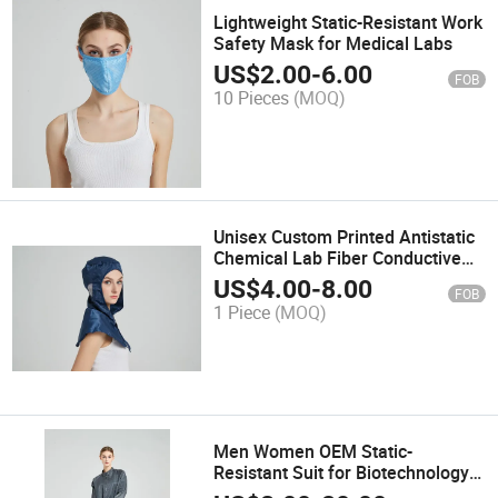
Lightweight Static-Resistant Work
Safety Mask for Medical Labs
US$
2.00
-
6.00
FOB
10 Pieces
(MOQ)
Unisex Custom Printed Antistatic
Chemical Lab Fiber Conductive
Polyester Hooded Shawl
US$
4.00
-
8.00
FOB
1 Piece
(MOQ)
Men Women OEM Static-
Resistant Suit for Biotechnology
Labs