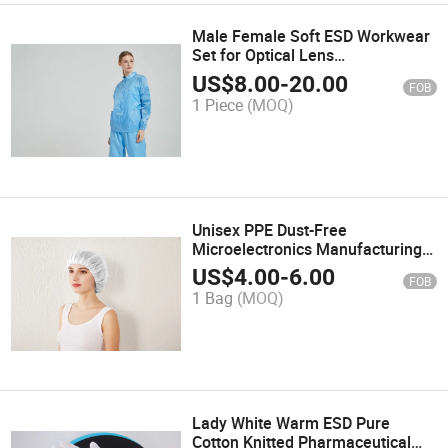
Male Female Soft ESD Workwear
Set for Optical Lens
Manufacturing
US$
8.00
-
20.00
FOB
1 Piece
(MOQ)
Unisex PPE Dust-Free
Microelectronics Manufacturing
Disposable Polypropylene Non-
US$
4.00
-
6.00
FOB
Woven Bouffant Caps
1 Bag
(MOQ)
Lady White Warm ESD Pure
Cotton Knitted Pharmaceutical