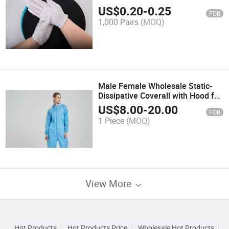
Production Touch Gloves
US$
0.20
-
0.25
FOB
1,000 Pairs
(MOQ)
Male Female Wholesale Static-
Dissipative Coverall with Hood for
Work Shop
US$
8.00
-
20.00
FOB
1 Piece
(MOQ)
View More
Hot Products
Hot Products Price
Wholesale Hot Products