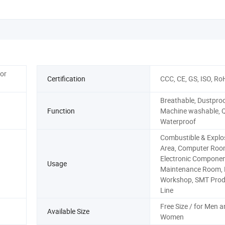
for
Certification
CCC, CE, GS, ISO, Ro
Breathable, Dustproo
Function
Machine washable, Q
Waterproof
Combustible & Explo
Area, Computer Roo
Electronic Compone
Usage
Maintenance Room, P
Workshop, SMT Prod
Line
Free Size / for Men 
Available Size
Women