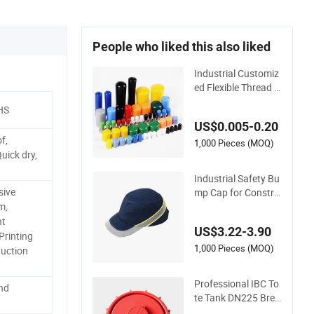
People who liked this also liked
Industrial Customiz
ed Flexible Thread P
rotective Soft Rubb
HS
er Silicone Steel Pipe
US$0.005-0.20
End Caps, PE Plasti
f,
c Round Rod/Stud/
1,000 Pieces (MOQ)
uick dry,
Bolts/Tube/Nut Use
d Dust PVC Vinyl En
Industrial Safety Bu
d Cap
sive
mp Cap for Constru
ction Workers En81
m,
2 Standard
nt
US$3.22-3.90
rinting
1,000 Pieces (MOQ)
uction
Professional IBC To
and
te Tank DN225 Brea
ther Lid Valve Cap f