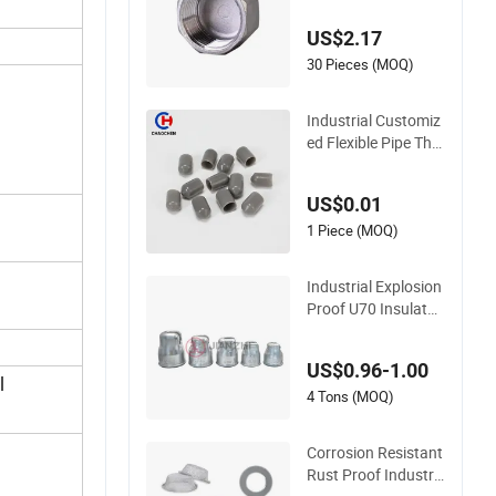
US$2.17
30 Pieces (MOQ)
Industrial Customiz
ed Flexible Pipe Thre
ad Protector PE Pla
stic Round Rod/Stu
US$0.01
d/Bolts/Tube/Nut/
Cable Dust End Cap
1 Piece (MOQ)
s PVC Vinyl Heat Sh
rink End Cap
Industrial Explosion
Proof U70 Insulator
Cap for High Voltag
e Suspension Insula
US$0.96-1.00
tor Fittings
l
4 Tons (MOQ)
Corrosion Resistant
Rust Proof Industri