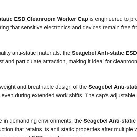
-static ESD Cleanroom Worker Cap
is engineered to pr
ring that sensitive electronics and devices remain free fr
.
lity anti-static materials, the
Seagebel Anti-static ESD
t and particulate attraction, making it ideal for cleanroo
htweight and breathable design of the
Seagebel Anti-sta
 even during extended work shifts. The cap's adjustable f
use in demanding environments, the
Seagebel Anti-stati
tion that retains its anti-static properties after multiple