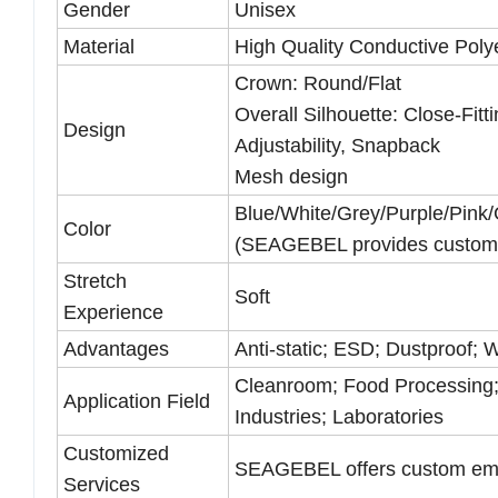
Gender
Unisex
Material
High Quality Conductive Pol
Crown: Round/Flat
Overall Silhouette: Close-Fitt
Design
Adjustability, Snapback
Mesh design
Blue/White/Grey/Purple/Pink/
Color
(SEAGEBEL provides customi
Stretch
Soft
Experience
Advantages
Anti-static; ESD; Dustproof;
Cleanroom; Food Processing;
Application Field
Industries; Laboratories
Customized
SEAGEBEL offers custom embro
Services