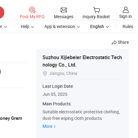
Sign in
Post My RFQ
Messages
Inquiry Basket
r
Help
App & extension
English
Rules
Share
Suzhou Xijiebeier Electrostatic Tech
nology Co., Ltd.
0
Jiangsu, China

Last Login Date:
Jun 05, 2025
Main Products:
Suitable electrostatic protective clothing,
 Money Gram
dust-free wiping cloth products
More