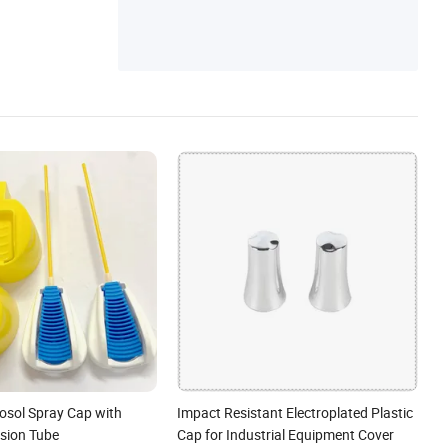
rosol Spray Cap with
Impact Resistant Electroplated Plastic
nsion Tube
Cap for Industrial Equipment Cover