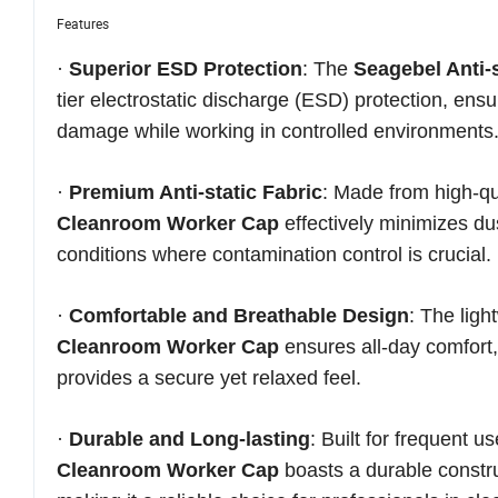
Features
·
Superior ESD Protection
: The
Seagebel Anti
tier electrostatic discharge (ESD) protection, ensu
damage while working in controlled environments
·
Premium Anti-static Fabric
: Made from high-qua
Cleanroom Worker Cap
effectively minimizes dus
conditions where contamination control is crucial.
·
Comfortable and Breathable Design
: The lig
Cleanroom Worker Cap
ensures all-day comfort,
provides a secure yet relaxed feel.
·
Durable and Long-lasting
: Built for frequent 
Cleanroom Worker Cap
boasts a durable construc