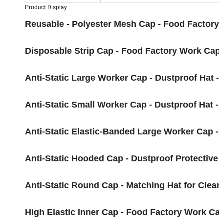
Product Display
Reusable - Polyester Mesh Cap - Food Factor
Disposable Strip Cap - Food Factory Work Cap
Anti-Static Large Worker Cap - Dustproof Hat
Anti-Static Small Worker Cap - Dustproof Hat -
Anti-Static Elastic-Banded Large Worker Cap 
Anti-Static Hooded Cap - Dustproof Protective
Anti-Static Round Cap - Matching Hat for Clea
High Elastic Inner Cap - Food Factory Work Ca