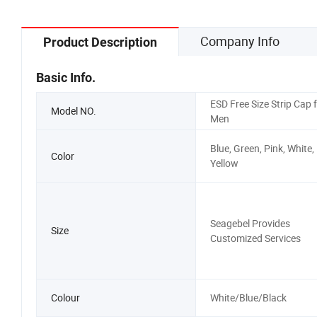
Company Info
Product Description
Basic Info.
ESD Free Size Strip Cap 
Model NO.
Men
Blue, Green, Pink, White,
Color
Yellow
Seagebel Provides
Size
Customized Services
Colour
White/Blue/Black