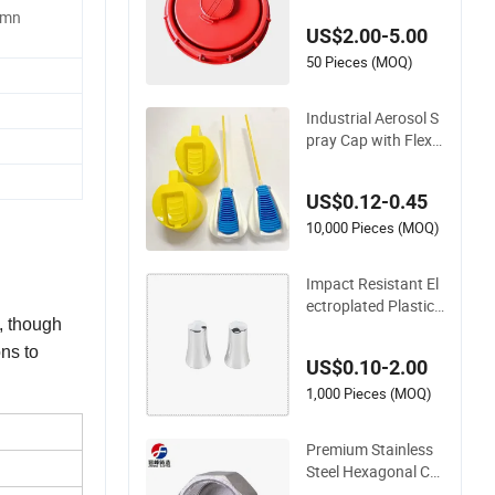
umn
or Industrial Manuf
US$2.00-5.00
acturing
50 Pieces (MOQ)
Industrial Aerosol S
pray Cap with Flexib
le Extension Tube
US$0.12-0.45
10,000 Pieces (MOQ)
Impact Resistant El
ectroplated Plastic
y, though
Cap for Industrial E
quipment Cover
ns to
US$0.10-2.00
1,000 Pieces (MOQ)
Premium Stainless
Steel Hexagonal Ca
p for Industrial Use