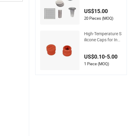
al Grade Metal Filter
Cap for Electronic In
US$15.00
dustry
20 Pieces (MOQ)
High-Temperature S
ilicone Caps for Ind
ustrial Applications
and Home Use
US$0.10-5.00
1 Piece (MOQ)