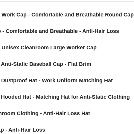
y Work Cap - Comfortable and Breathable Round Cap
 - Comfortable and Breathable - Anti-Hair Loss
 - Unisex Cleanroom Large Worker Cap
 Anti-Static Baseball Cap - Flat Brim
- Dustproof Hat - Work Uniform Matching Hat
 Hooded Hat - Matching Hat for Anti-Static Clothing
nroom Clothing - Anti-Hair Loss Hat
p - Anti-Hair Loss