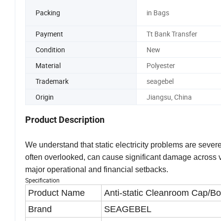
Packing
in Bags
Payment
Tt Bank Transfer
Condition
New
Material
Polyester
Trademark
seagebel
Origin
Jiangsu, China
Product Description
We understand that static electricity problems are severe
often overlooked, can cause significant damage across v
major operational and financial setbacks.
Specification
Product Name
Anti-static Cleanroom Cap/B
Brand
SEAGEBEL