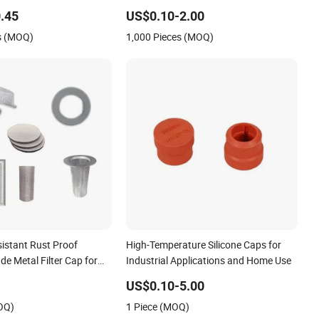
.45
US$0.10-2.00
s (MOQ)
1,000 Pieces (MOQ)
sistant Rust Proof
High-Temperature Silicone Caps for
ade Metal Filter Cap for
Industrial Applications and Home Use
dustry
US$0.10-5.00
OQ)
1 Piece (MOQ)