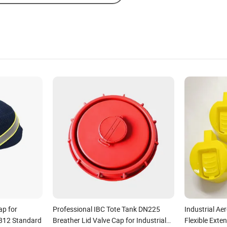
ap for
Professional IBC Tote Tank DN225
Industrial Ae
812 Standard
Breather Lid Valve Cap for Industrial
Flexible Exte