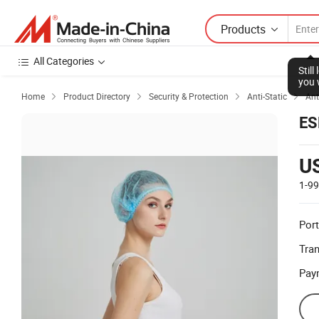
Products
All Categories
Stil
you 
Home
Product Directory
Security & Protection
Anti-Static
Ant




ES
U
1-9
Port
Tra
Pay