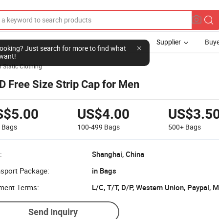
Supplier
Buye
l looking? Just search for more to find what
want!
i Static Clothing
D Free Size Strip Cap for Men
S$5.00
US$4.00
US$3.5
9
Bags
100-499
Bags
500+
Bags
:
Shanghai, China
nsport Package:
in Bags
ment Terms:
L/C, T/T, D/P, Western Union, Paypal,
Send Inquiry