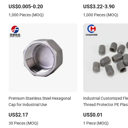
Pipe End Caps, PE Plastic Round
US$0.005-0.20
US$3.22-3.90
Rod/Stud/Bolts/Tube/Nut Used Dust
1,000 Pieces (MOQ)
1,000 Pieces (MOQ)
PVC Vinyl End Cap
Premium Stainless Steel Hexagonal
Industrial Customized Fle
Cap for Industrial Use
Thread Protector PE Plas
Rod/Stud/Bolts/Tube/Nut
US$2.17
US$0.01
End Caps PVC Vinyl Heat
30 Pieces (MOQ)
1 Piece (MOQ)
Cap