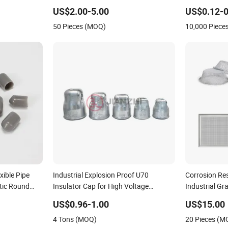
Manufacturing
US$2.00-5.00
US$0.12-0
50 Pieces (MOQ)
10,000 Piece
xible Pipe
Industrial Explosion Proof U70
Corrosion Re
tic Round
Insulator Cap for High Voltage
Industrial Gr
/ Cable Dust
Suspension Insulator Fittings
Electronic In
US$0.96-1.00
US$15.00
 Shrink End
4 Tons (MOQ)
20 Pieces (M