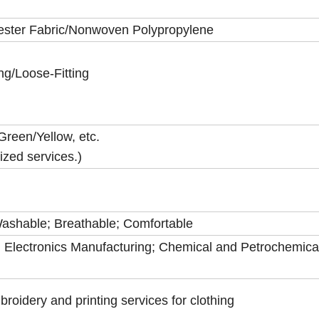
yester Fabric/Nonwoven Polypropylene
ing/Loose-Fitting
Green/Yellow, etc.
zed services.)
 Washable; Breathable; Comfortable
 Electronics Manufacturing; Chemical and Petrochemica
idery and printing services for clothing