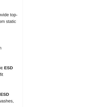
ovide top-
om static
m
tic ESD
it
c ESD
 washes,