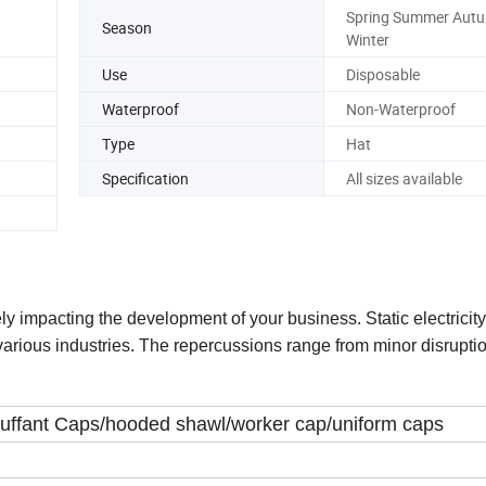
Spring Summer Aut
Season
Winter
Use
Disposable
Waterproof
Non-Waterproof
Type
Hat
Specification
All sizes available
ly impacting the development of your business. Static electricit
arious industries. The repercussions range from minor disruptio
ouffant Caps/hooded shawl/worker cap/uniform caps