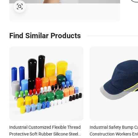
Find Similar Products
Industrial Customized Flexible Thread
Industrial Safety Bump C
Protective Soft Rubber Silicone Steel
Construction Workers En