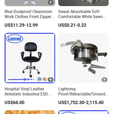
Advant
Anti-static; ESD; Dustproof; Washable;
Blue Dustproof Cleanroom
Sweat Absorbable Soft
ages
Breathable; Comfortable
Work Clothes Front Zipper
Comfortable White Sewn
ESD Workwear for
Cotton Gloves
Applic
Cleanroom; Food Processing; Electronics
US$11.29-12.99
US$0.21-0.22
Pharmaceutical Factory
ation
Manufacturing; Chemical and
Field
Petrochemical Industries; Laboratories
Custo
mized
SEAGEBEL offers custom embroidery
Servic
and printing services for clothing
es
Product Display
Hospital Vinyl Leather
Lightning-
Antistatic Industrial ESD
Proof/Retractable/Groundin
Chair with Wheel
g/Anti-Static/Lightning-
Reusable - Polyester Mesh Cap - Food Factory
US$66.00
US$1,752.30-2,115.40
Proof Rga Retractable
Work Cap - Comfortable and Breathable Round
Grounding Conductor