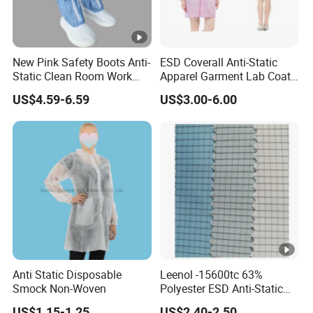
FAQ
New Pink Safety Boots Anti-
ESD Coverall Anti-Static
Static Clean Room Work
Apparel Garment Lab Coat
Q: What is the primary benefit of the Seagebel
High Boots Safety Footwear
Cleanroom Frock for
US$4.59-6.59
US$3.00-6.00
ESD Shoe
Cleanroom and Laboratory
Anti-static ESD Cleanroom Worker Cap in an
Use
ESD-sensitive environment?
A:
The
Seagebel Anti-static ESD Cleanroom
Worker Cap
is designed to prevent electrostatic
discharge, offering essential protection for sensitive
electronics and components. This cap significantly
reduces the risk of product defects caused by static
electricity, ensuring better operational efficiency.
Anti Static Disposable
Leenol -15600tc 63%
Smock Non-Woven
Polyester ESD Anti-Static
Silk Twill Fabric 1cm Grid
US$1.15-1.25
US$2.40-2.50