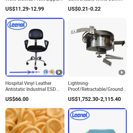
ESD Workwear for
Cotton Gloves
US$11.29-12.99
US$0.21-0.22
Pharmaceutical Factory
Hospital Vinyl Leather
Lightning-
Antistatic Industrial ESD
Proof/Retractable/Groundin
Chair with Wheel
g/Anti-Static/Lightning-
US$66.00
US$1,752.30-2,115.40
Proof Rga Retractable
Grounding Conductor