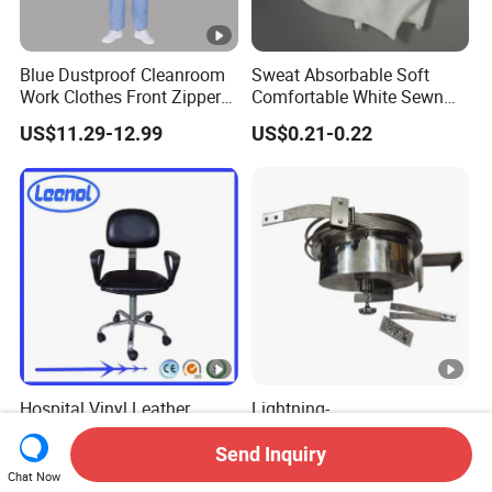
Blue Dustproof Cleanroom
Sweat Absorbable Soft
Work Clothes Front Zipper
Comfortable White Sewn
ESD Workwear for
Cotton Gloves
US$11.29-12.99
US$0.21-0.22
Pharmaceutical Factory
Hospital Vinyl Leather
Lightning-
Antistatic Industrial ESD
Proof/Retractable/Groundin
Chair with Wheel
g/Anti-Static/Lightning-
Send Inquiry
US$66.00
US$1,752.30-2,115.40
Proof Rga Retractable
Chat Now