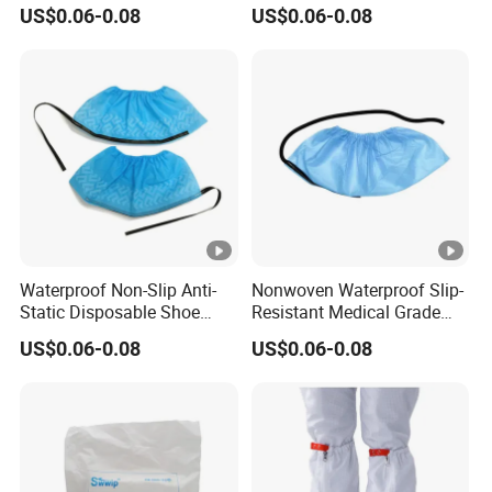
Nonwoven Shoe Protectors
Shoe Covers
US$0.06-0.08
US$0.06-0.08
for Sensitive Environments
Q: How does the Seagebel Anti-static ESD
Cleanroom Worker Cap help improve workplace
hygiene?
A:
The
Seagebel Anti-static ESD Cleanroom
Worker Cap
helps maintain workplace hygiene by
reducing dust and particle attraction. This feature is
particularly beneficial in cleanrooms,
Waterproof Non-Slip Anti-
Nonwoven Waterproof Slip-
Static Disposable Shoe
Resistant Medical Grade
pharmaceuticals, and medical device assembly,
Covers
Footwear Protection ESD
US$0.06-0.08
US$0.06-0.08
Shoe Protectors
where cleanliness and contamination control are
essential.