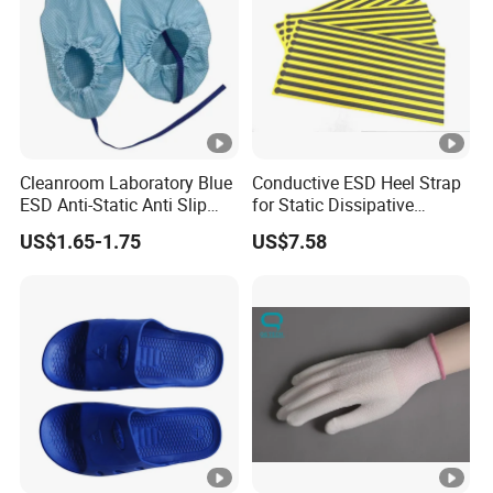
Cleanroom Laboratory Blue
Conductive ESD Heel Strap
ESD Anti-Static Anti Slip
for Static Dissipative
Shoe Cover Black Anti Slip
Footwear
US$1.65-1.75
US$7.58
Sole with Sewn Blue
Conductive Ribbon