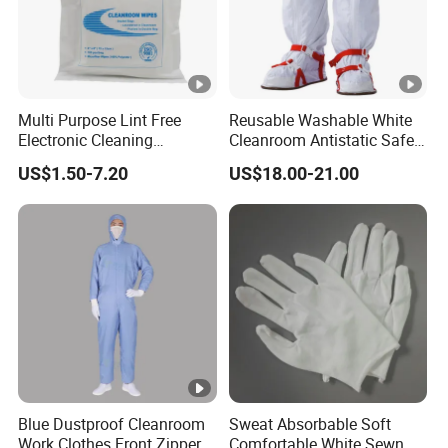
Multi Purpose Lint Free
Reusable Washable White
Electronic Cleaning
Cleanroom Antistatic Safety
Polyester Wiper Cleanroom
Shoes Covers Boots
US$1.50-7.20
US$18.00-21.00
Wiper 100% Polyester Class
100
Blue Dustproof Cleanroom
Sweat Absorbable Soft
Work Clothes Front Zipper
Comfortable White Sewn