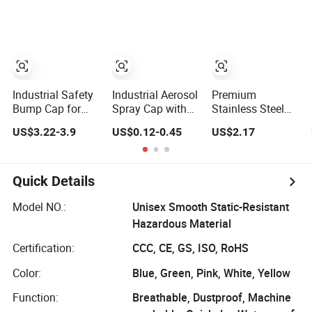
Steel Pipe End
Manufacturing
Caps, PE Plastic
Round
Rod/Stud/Bolts/Tube/Nut
Used Dust PVC
Vinyl End Cap
Industrial Safety
Industrial Aerosol
Premium
Bump Cap for
Spray Cap with
Stainless Steel
Construction
Flexible
Hexagonal Cap
US$3.22-3.9
US$0.12-0.45
US$2.17
Workers En812
Extension Tube
for Industrial Use
Standard
Quick Details
Model NO.:
Unisex Smooth Static-Resistant
Hazardous Material
Certification:
CCC, CE, GS, ISO, RoHS
Color:
Blue, Green, Pink, White, Yellow
Function:
Breathable, Dustproof, Machine