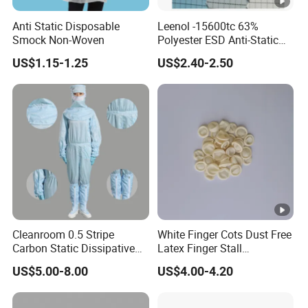
Anti Static Disposable
Leenol -15600tc 63%
Smock Non-Woven
Polyester ESD Anti-Static
Silk Twill Fabric 1cm Grid
US$1.15-1.25
US$2.40-2.50
for Clothes
Cleanroom 0.5 Stripe
White Finger Cots Dust Free
Carbon Static Dissipative
Latex Finger Stall
ESD Garment Coverall
Cleanroom
US$5.00-8.00
US$4.00-4.20
Usepharmacymedicineoptic
alinstrument