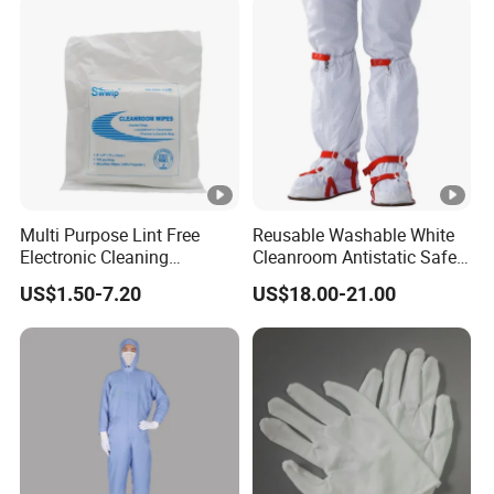
Multi Purpose Lint Free
Reusable Washable White
Electronic Cleaning
Cleanroom Antistatic Safety
Polyester Wiper Cleanroom
Shoes Covers Boots
US$1.50-7.20
US$18.00-21.00
Wiper 100% Polyester Class
100