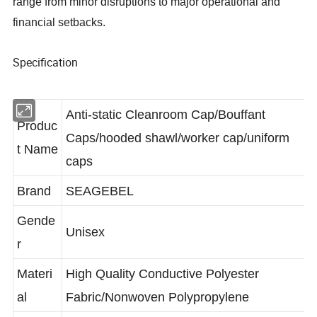
range from minor disruptions to major operational and
financial setbacks.
Specification
Anti-static Cleanroom Cap/Bouffant
Produc
Caps/hooded shawl/worker cap/uniform
t Name
caps
Brand
SEAGEBEL
Gende
Unisex
r
Materi
High Quality Conductive Polyester
al
Fabric/Nonwoven Polypropylene