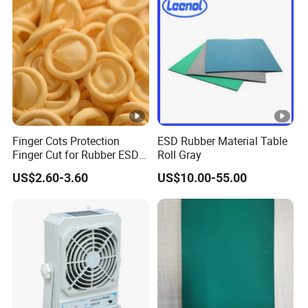
Cap
Disposable Strip Cap - Food Factory Work Cap -
Comfortable and Breathable - Anti-Hair Loss
Anti-Static Large Worker Cap - Dustproof Hat -
Unisex Cleanroom Large Worker Cap
Finger Cots Protection
ESD Rubber Material Table
Finger Cut for Rubber ESD
Roll Gray
Antistatic Cots
US$2.60-3.60
US$10.00-55.00
Anti-Static Small Worker Cap - Dustproof Hat -
Anti-Static Baseball Cap - Flat Brim
Anti-Static Elastic-Banded Large Worker Cap -
Dustproof Hat - Work Uniform Matching Hat