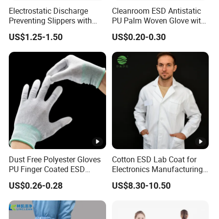
Electrostatic Discharge
Cleanroom ESD Antistatic
Preventing Slippers with
PU Palm Woven Glove with
Comfortable Fit and Stylish
Conductive Carbon Fiber
US$1.25-1.50
US$0.20-0.30
Dust Free Polyester Gloves
Cotton ESD Lab Coat for
PU Finger Coated ESD
Electronics Manufacturing
Gloves for Cleanroom
with ISO9001
US$0.26-0.28
US$8.30-10.50