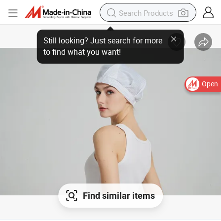
Open
Find similar items