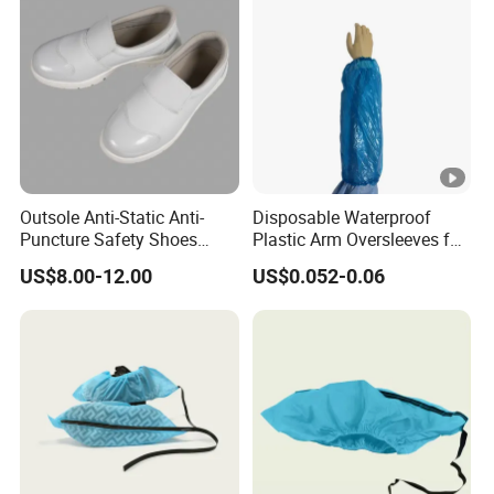
Outsole Anti-Static Anti-
Disposable Waterproof
Puncture Safety Shoes
Plastic Arm Oversleeves for
Steel Head Cap
Protection
US$8.00-12.00
US$0.052-0.06