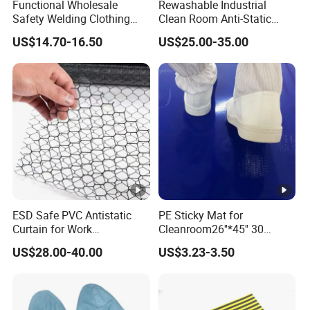
Functional Wholesale
Rewashable Industrial
Safety Welding Clothing
Clean Room Anti-Static
Mechanic Workwear Men's
Suits in ISO 5 for Wafer
US$14.70-16.50
US$25.00-35.00
Fr Polo Work Shirt
Industry
ESD Safe PVC Antistatic
PE Sticky Mat for
Curtain for Work
Cleanroom26''*45'' 30
Environment Protection
Layers ESD Blue Sticky Mat
US$28.00-40.00
US$3.23-3.50
Adhesive Sticky Mat