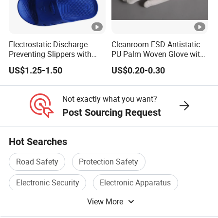
Contamination control is critical in pharmaceutical
and biotech environments, where even small
particles can compromise research or product
Electrostatic Discharge
Cleanroom ESD Antistatic
Preventing Slippers with
PU Palm Woven Glove with
purity. The
Seagebel Anti-static ESD Cleanroom
Comfortable Fit and Stylish
Conductive Carbon Fiber
US$1.25-1.50
US$0.20-0.30
Worker Cap
minimizes dust attraction and particle
shedding, helping maintain sterile conditions and
Not exactly what you want?
reducing the risk of cross-contamination in
Post Sourcing Request
cleanrooms.
Hot Searches
Semiconductor Fabrication
: Semiconductor chips
Road Safety
Protection Safety
are highly sensitive to static electricity, which can
Electronic Security
Electronic Apparatus
lead to defects and production losses. The
Seagebel Anti-static ESD Cleanroom Worker
View More
Traffic Safety
Safety Alarm
Cap
provides essential ESD protection, ensuring a