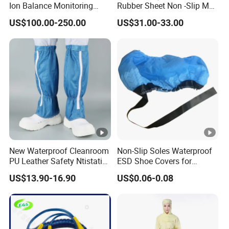
Ion Balance Monitoring
Rubber Sheet Non -Slip Mat
Ionizer Ionizing Air Blower
Cleanroom Table Floor
US$100.00-250.00
US$31.00-33.00
New Waterproof Cleanroom
Non-Slip Soles Waterproof
PU Leather Safety Ntistatic
ESD Shoe Covers for
Steel Toe ESD Shoes
Medical Environments
US$13.90-16.90
US$0.06-0.08
Durable Protective