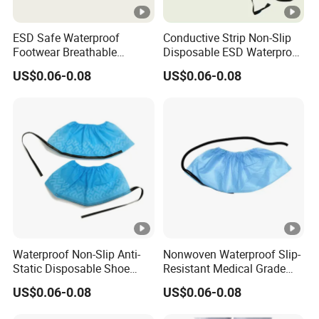
ESD Safe Waterproof
Conductive Strip Non-Slip
Footwear Breathable
Disposable ESD Waterproof
Nonwoven Shoe Protectors
Shoe Covers
US$0.06-0.08
US$0.06-0.08
for Sensitive Environments
Waterproof Non-Slip Anti-
Nonwoven Waterproof Slip-
Static Disposable Shoe
Resistant Medical Grade
Covers
Footwear Protection ESD
US$0.06-0.08
US$0.06-0.08
Shoe Protectors