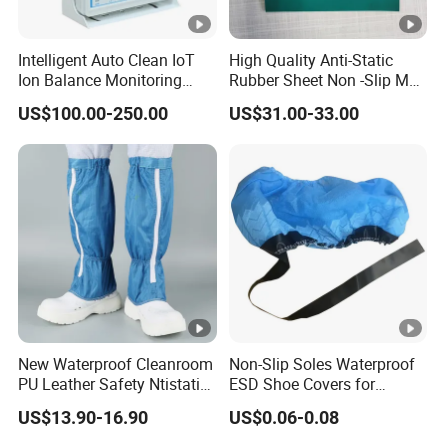
Anti-Static Hooded Cap - Dustproof Protective
Hooded Hat - Matching Hat for Anti-Static
Intelligent Auto Clean IoT
High Quality Anti-Static
Clothing
Ion Balance Monitoring
Rubber Sheet Non -Slip Mat
Ionizer Ionizing Air Blower
Cleanroom Table Floor
US$100.00-250.00
US$31.00-33.00
Anti-Static Round Cap - Matching Hat for
Cleanroom Clothing - Anti-Hair Loss Hat
High Elastic Inner Cap - Food Factory Work Cap
- Anti-Hair Loss
Features
New Waterproof Cleanroom
Non-Slip Soles Waterproof
·
Superior ESD Protection
: The
Seagebel Anti-
PU Leather Safety Ntistatic
ESD Shoe Covers for
static ESD Cleanroom Worker Cap
is engineered
Steel Toe ESD Shoes
Medical Environments
US$13.90-16.90
US$0.06-0.08
Durable Protective
to provide top-tier electrostatic discharge (ESD)