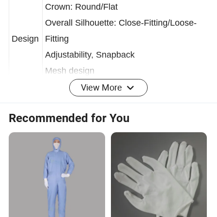
Crown: Round/Flat
Overall Silhouette: Close-Fitting/Loose-
Design
Fitting
Adjustability, Snapback
Mesh design
View More
Blue/White/Grey/Purple/Pink/Green/Yello
Recommended for You
w, etc.
Color
(SEAGEBEL provides customized
services.)
Stretch
Experi
Soft
ence