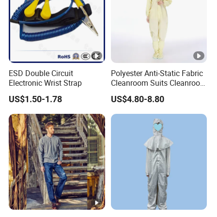
ESD Double Circuit
Polyester Anti-Static Fabric
Electronic Wrist Strap
Cleanroom Suits Cleanroom
Coveralls Universal Overall
US$1.50-1.78
US$4.80-8.80
Protective Clothing