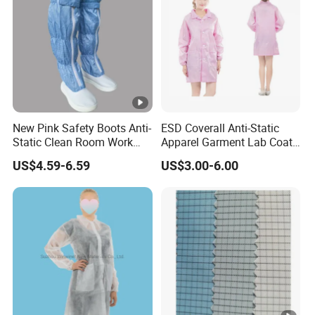
New Pink Safety Boots Anti-
ESD Coverall Anti-Static
Static Clean Room Work
Apparel Garment Lab Coat
High Boots Safety Footwear
Cleanroom Frock for
US$4.59-6.59
US$3.00-6.00
ESD Shoe
Cleanroom and Laboratory
Use