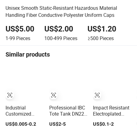
Unisex Smooth Static-Resistant Hazardous Material
Handling Fiber Conductive Polyester Uniform Caps
US$5.00
US$2.00
US$1.20
1-99
Pieces
100-499
Pieces
≥500
Pieces
Similar products
Industrial
Professional IBC
Impact Resistant
Customized
Tote Tank DN225
Electroplated
Flexible Thread
Breather Lid
Plastic Cap for
US$0.005-0.2
US$2-5
US$0.1-2
Protective Soft
Valve Cap for
Industrial
Rubber Silicone
Industrial
Equipment Cover