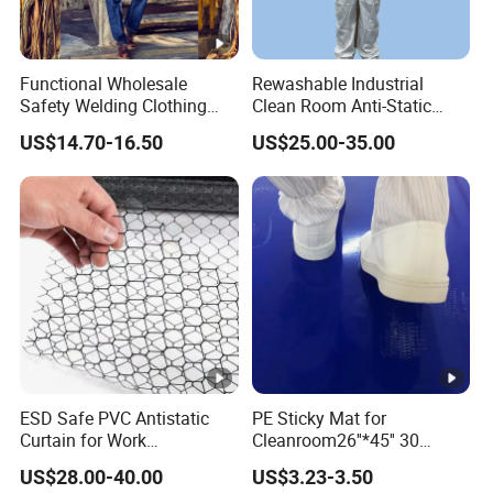
all-day comfort, even during extended work shifts.
The cap's adjustable fit provides a secure yet
Functional Wholesale
Rewashable Industrial
relaxed feel.
Safety Welding Clothing
Clean Room Anti-Static
Mechanic Workwear Men's
Suits in ISO 5 for Wafer
US$14.70-16.50
US$25.00-35.00
Fr Polo Work Shirt
Industry
·
Durable and Long-lasting
: Built for frequent use
in demanding environments, the
Seagebel Anti-
static ESD Cleanroom Worker Cap
boasts a
durable construction that retains its anti-static
properties after multiple washes, making it a
reliable choice for professionals in cleanrooms and
ESD-sensitive areas.
ESD Safe PVC Antistatic
PE Sticky Mat for
Curtain for Work
Cleanroom26''*45'' 30
Environment Protection
Layers ESD Blue Sticky Mat
US$28.00-40.00
US$3.23-3.50
Adhesive Sticky Mat
Benefits