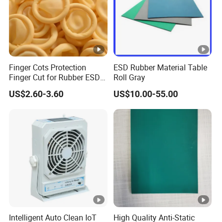
Finger Cots Protection
ESD Rubber Material Table
Finger Cut for Rubber ESD
Roll Gray
Antistatic Cots
US$2.60-3.60
US$10.00-55.00
Intelligent Auto Clean IoT
High Quality Anti-Static