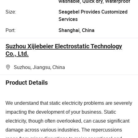
washable, Quick dry, Waterproof
Size:
Seagebel Provides Customized
Services
Port:
Shanghai, China
Suzhou Xijiebeier Electrostatic Technology
Co., Ltd.
Suzhou, Jiangsu, China
Product Details
We understand that static electricity problems are severely
impacting the development of your business. Static
electricity, though often overlooked, can cause significant
damage across various industries. The repercussions